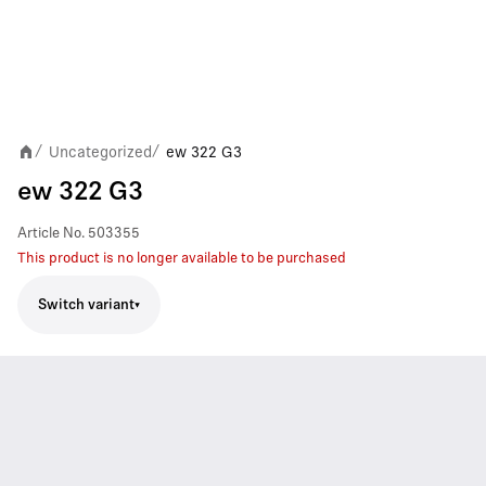
Uncategorized
ew 322 G3
/
/
ew 322 G3
Article No.
503355
This product is no longer available to be purchased
Switch variant