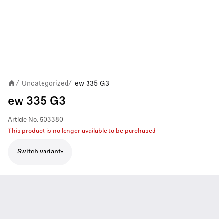
Uncategorized
ew 335 G3
/
/
ew 335 G3
Article No.
503380
This product is no longer available to be purchased
Switch variant