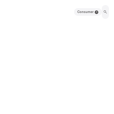
Consumer