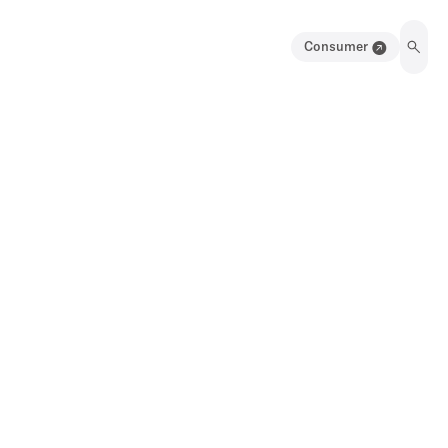
Consumer