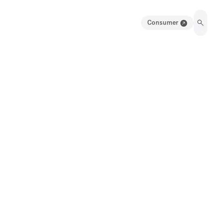
Consumer