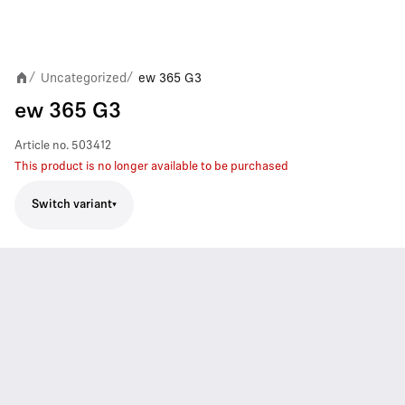
Uncategorized
ew 365 G3
/
/
ew 365 G3
Article no.
503412
This product is no longer available to be purchased
Switch variant