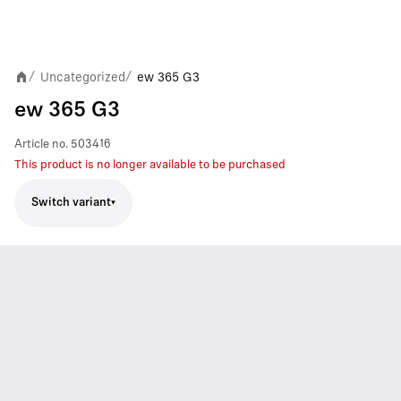
Uncategorized
ew 365 G3
/
/
ew 365 G3
Article no.
503416
This product is no longer available to be purchased
Switch variant