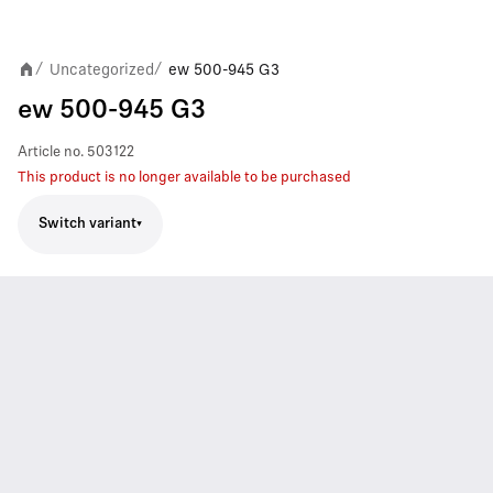
Uncategorized
ew 500-945 G3
/
/
ew 500-945 G3
Article no.
503122
This product is no longer available to be purchased
Switch variant