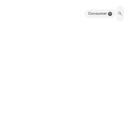
Consumer