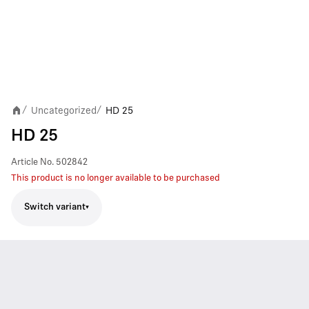
Uncategorized
HD 25
/
/
HD 25
Article No.
502842
This product is no longer available to be purchased
Switch variant