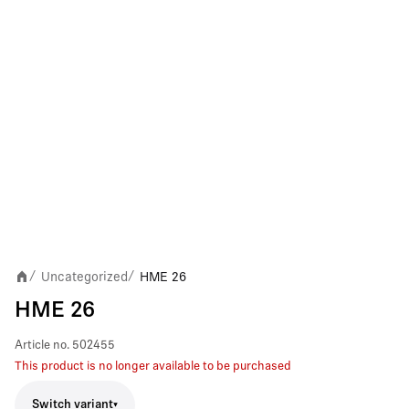
Uncategorized
HME 26
/
/
HME 26
Article no.
502455
This product is no longer available to be purchased
Switch variant