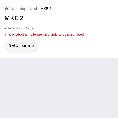
Uncategorized
MKE 2
/
/
MKE 2
Article No.
004737
This product is no longer available to be purchased
Switch variant