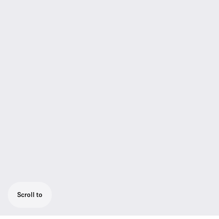
Scroll to