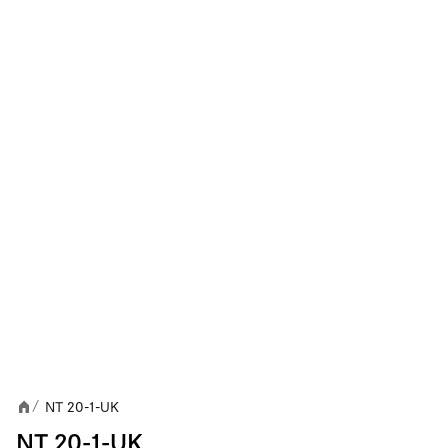
NT 20-1-UK
/
NT 20-1-UK