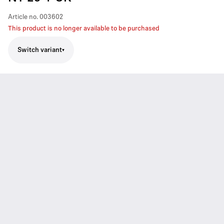
Article no.
003602
This product is no longer available to be purchased
Switch variant