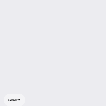
Scroll to