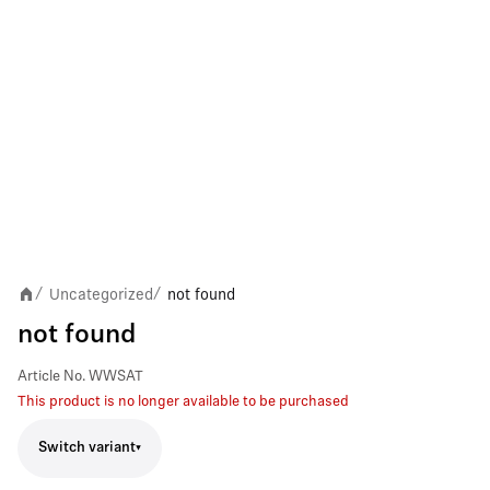
Uncategorized
not found
/
/
not found
Article No.
WWSAT
This product is no longer available to be purchased
Switch variant