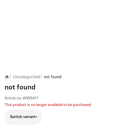
Uncategorized
not found
/
/
not found
Article no.
WWSAT1
This product is no longer available to be purchased
Switch variant