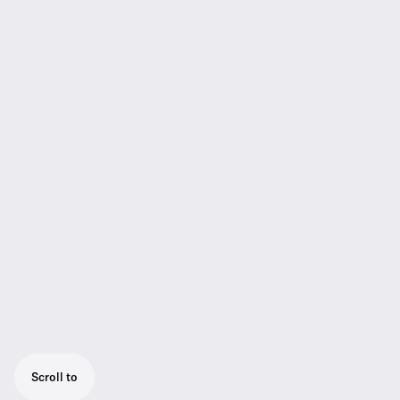
Scroll to