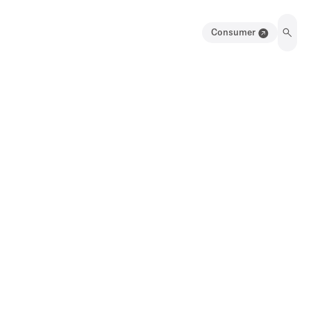
Consumer