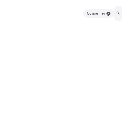
Consumer