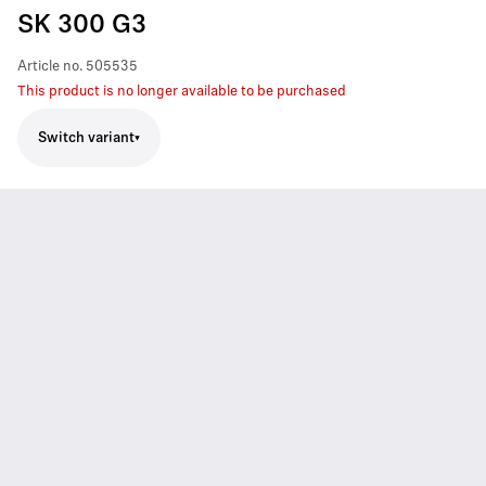
SK 300 G3
Article no.
505535
This product is no longer available to be purchased
Switch variant