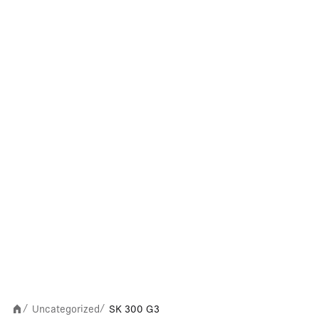
Uncategorized
SK 300 G3
/
/