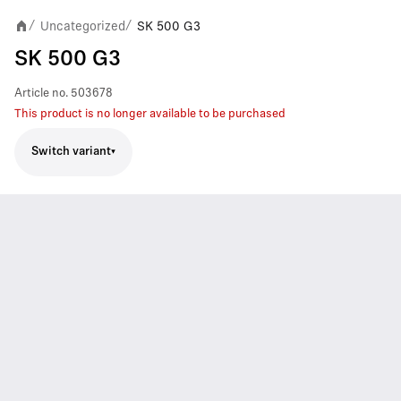
Uncategorized
SK 500 G3
/
/
SK 500 G3
Article no.
503678
This product is no longer available to be purchased
Switch variant