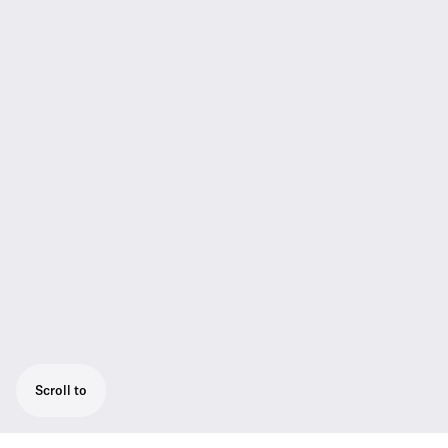
Scroll to