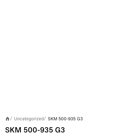
Uncategorized
SKM 500-935 G3
/
/
SKM 500-935 G3