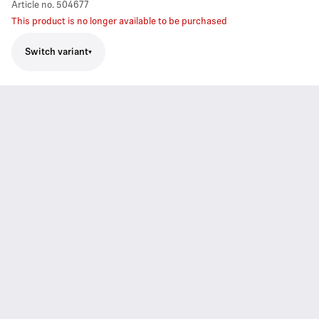
Article no.
504677
This product is no longer available to be purchased
Switch variant