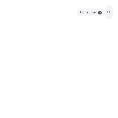
Consumer