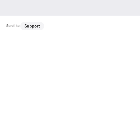
Scroll to:
Support