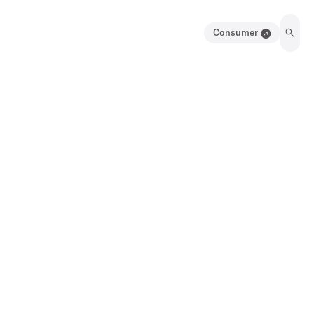
Consumer