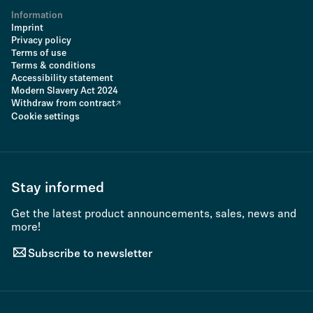
Information
Imprint
Privacy policy
Terms of use
Terms & conditions
Accessibility statement
Modern Slavery Act 2024
Withdraw from contract
Cookie settings
Stay informed
Get the latest product announcements, sales, news and
more!
Subscribe to newsletter