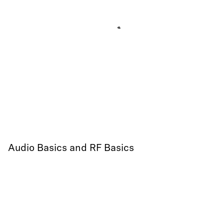
Audio Basics and RF Basics