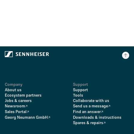
Company
Support
About us
Support
Ecosystem partners
Tools
Jobs & careers
Collaborate with us
Newsroom
Send us a message
Sales Portal
Find an answer
Georg Neumann GmbH
Downloads & instructions
Spares & repairs