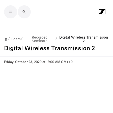
Skip to main content
Recorded
Digital Wireless Transmission
Learn
/
/
/
Seminars
2
Digital Wireless Transmission 2
Friday, October 23, 2020 at 12:00 AM GMT+0