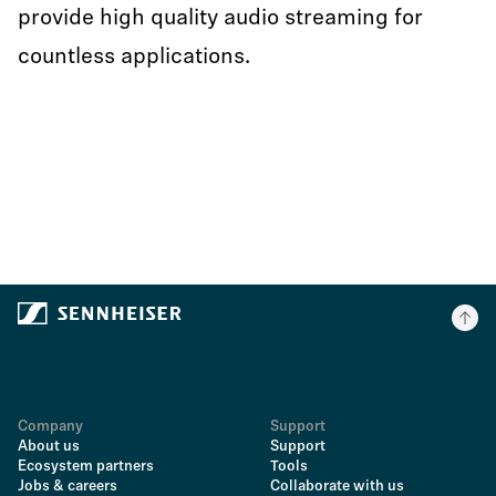
provide high quality audio streaming for
countless applications.
Company
Support
About us
Support
Ecosystem partners
Tools
Jobs & careers
Collaborate with us