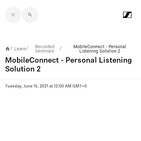
Skip to main content
Recorded
MobileConnect - Personal
Learn
/
/
/
Seminars
Listening Solution 2
MobileConnect - Personal Listening
Solution 2
Tuesday, June 15, 2021 at 12:00 AM GMT+0