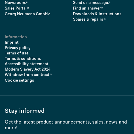
Newsroom
Send us a message
Sales Portal
Find an answer
Georg Neumann GmbH
Downloads & instructions
Spares & repairs
Information
Imprint
Privacy policy
Terms of use
Terms & conditions
Accessibility statement
Modern Slavery Act 2024
Withdraw from contract
Cookie settings
Stay informed
Get the latest product announcements, sales, news and
more!