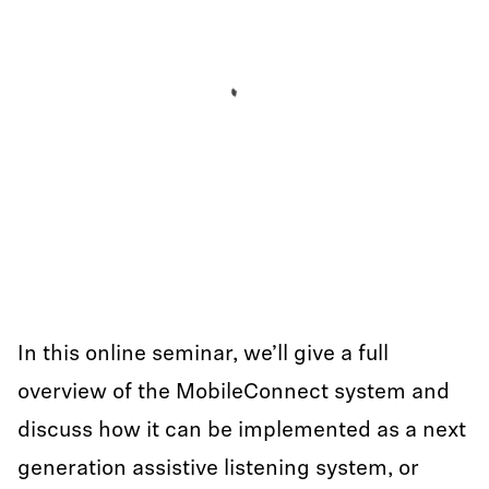
In this online seminar, we’ll give a full
overview of the MobileConnect system and
discuss how it can be implemented as a next
generation assistive listening system, or