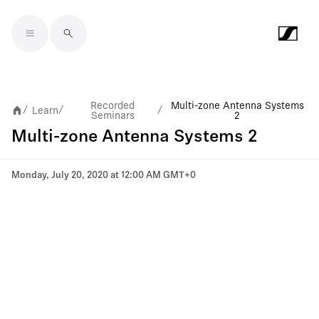
Skip to main content
Recorded
Multi-zone Antenna Systems
Learn
/
/
/
Seminars
2
Multi-zone Antenna Systems 2
Monday, July 20, 2020 at 12:00 AM GMT+0