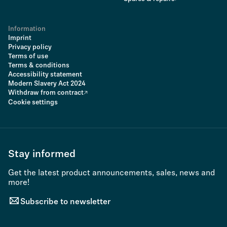
Information
Imprint
Privacy policy
Terms of use
Terms & conditions
Accessibility statement
Modern Slavery Act 2024
Withdraw from contract
Cookie settings
Stay informed
Get the latest product announcements, sales, news and
more!
Subscribe to newsletter