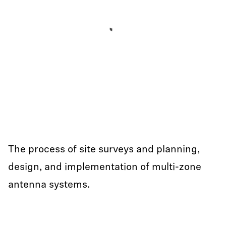
The process of site surveys and planning,
design, and implementation of multi-zone
antenna systems.