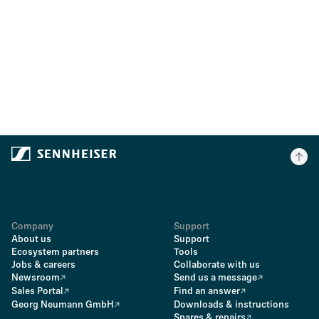
Company
Support
About us
Support
Ecosystem partners
Tools
Jobs & careers
Collaborate with us
Newsroom
Send us a message
Sales Portal
Find an answer
Georg Neumann GmbH
Downloads & instructions
Spares & repairs