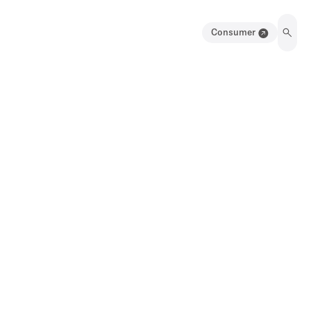
Consumer