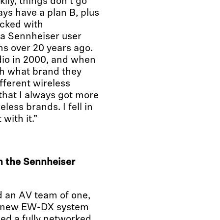
kily, things don’t go
ys have a plan B, plus
cked with
 a Sennheiser user
ns over 20 years ago.
udio in 2000, and when
th what brand they
fferent wireless
that I always got more
less brands. I fell in
with it.”
 the Sennheiser
d an AV team of one,
he new EW-DX system
ed a fully networked