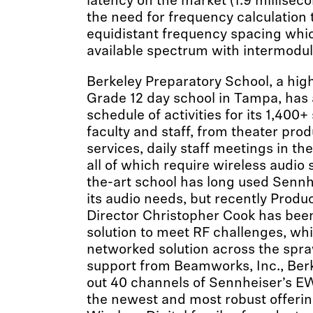
latency on the market (1.9 millisec
the need for frequency calculation t
equidistant frequency spacing whic
available spectrum with intermodul
Berkeley Preparatory School, a hig
Grade 12 day school in Tampa, has
schedule of activities for its 1,400+ 
faculty and staff, from theater pro
services, daily staff meetings in t
all of which require wireless audio 
the-art school has long used Sennh
its audio needs, but recently Produ
Director Christopher Cook has been
solution to meet RF challenges, whil
networked solution across the spr
support from Beamworks, Inc., Berk
out 40 channels of Sennheiser’s E
the newest and most robust offerin