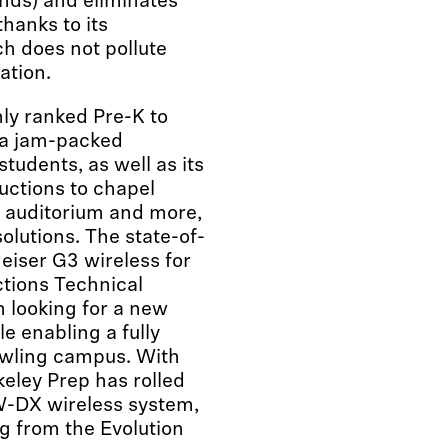
onds) and eliminates
hanks to its
h does not pollute
ation.
hly ranked Pre-K to
 a jam-packed
students, as well as its
ductions to chapel
he auditorium and more,
solutions. The state-of-
eiser G3 wireless for
ctions Technical
 looking for a new
e enabling a fully
awling campus. With
eley Prep has rolled
W-DX wireless system,
g from the Evolution