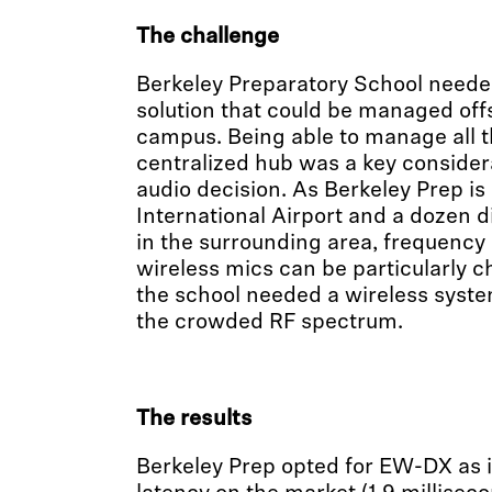
The challenge
Berkeley Preparatory School neede
solution that could be managed offs
campus. Being able to manage all 
centralized hub was a key considera
audio decision. As Berkeley Prep i
International Airport and a dozen d
in the surrounding area, frequency 
wireless mics can be particularly c
the school needed a wireless syste
the crowded RF spectrum.
The results
Berkeley Prep opted for EW-DX as it