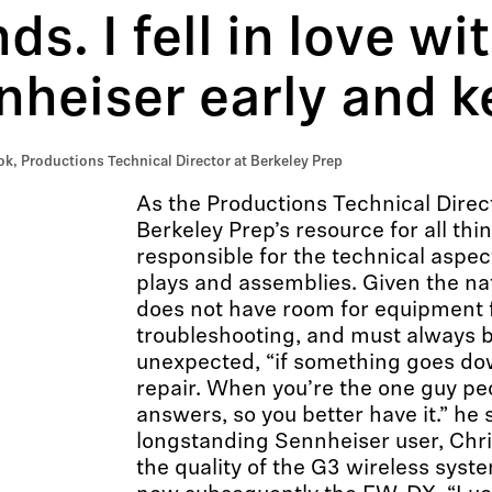
ds. I fell in love wi
heiser early and ke
k, Productions Technical Director at Berkeley Prep
As the Productions Technical Direct
Berkeley Prep’s resource for all thi
responsible for the technical aspect
plays and assemblies. Given the nat
does not have room for equipment f
troubleshooting, and must always b
unexpected, “if something goes dow
repair. When you’re the one guy peo
answers, so you better have it.” he 
longstanding Sennheiser user, Chri
the quality of the G3 wireless syst