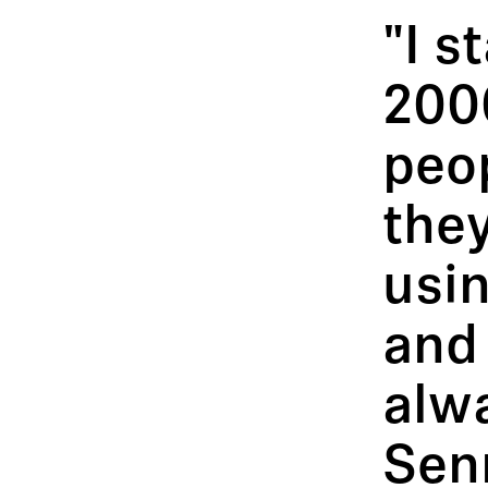
"I s
200
peo
they
usin
and 
alwa
Senn