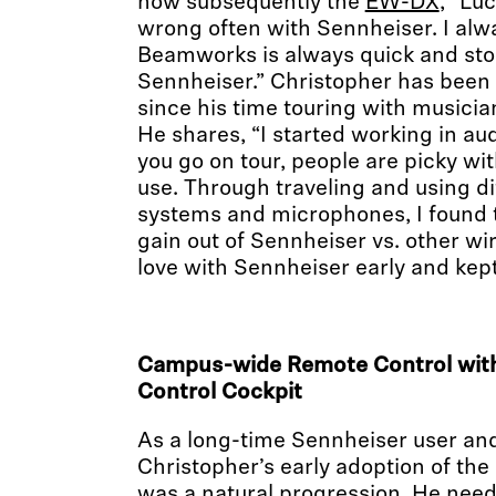
now subsequently the
EW-DX
, “Luc
wrong often with Sennheiser. I alwa
Beamworks is always quick and sto
Sennheiser.” Christopher has been
since his time touring with musicia
He shares, “I started working in a
you go on tour, people are picky wi
use. Through traveling and using di
systems and microphones, I found 
gain out of Sennheiser vs. other wire
love with Sennheiser early and kept 
Campus-wide Remote Control with
Control Cockpit
As a long-time Sennheiser user an
Christopher’s early adoption of t
was a natural progression. He need