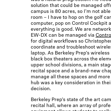
solution that could be managed offs
campus is 80 acres, so I’m not able
room – I have to hop on the golf car
computer, pop on Control Cockpit 
everything is good. We are networki
EW-DX can be managed via
Contro
for digital workflows so Christophe
coordinate and troubleshoot wirele
laptop. As Berkeley Prep’s wireless
black box theaters across the elem
upper school divisions, a main stag
recital space and a brand-new chap
manage all these spaces and more 
hub was a key consideration in thei
decision.
Berkeley Prep’s state of the art cam
recital hall, where an array of prof