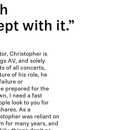
th
pt with it.”
or, Christopher is
ngs AV, and solely
s of all concerts,
ure of his role, he
ailure or
e prepared for the
n, I need a fast
ple look to you for
shares. As a
stopher was reliant on
em for many years, and