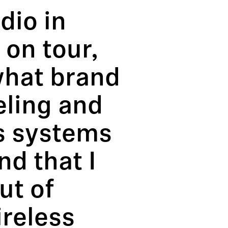
dio in
on tour,
what brand
eling and
ss systems
d that I
ut of
ireless