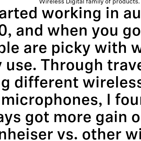
Wireless Digital family of products.
tarted working in au
0, and when you go 
ple are picky with 
 use. Through trav
g different wirele
microphones, I foun
ys got more gain o
heiser vs. other w