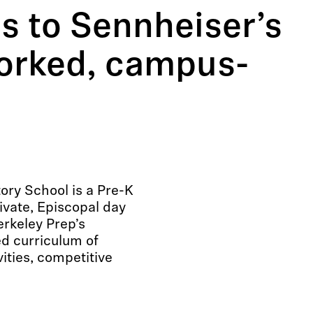
s to Sennheiser’s
orked, campus-
ory School is a Pre-K
ivate, Episcopal day
erkeley Prep’s
d curriculum of
ities, competitive