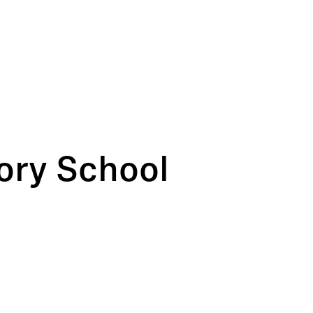
ory School