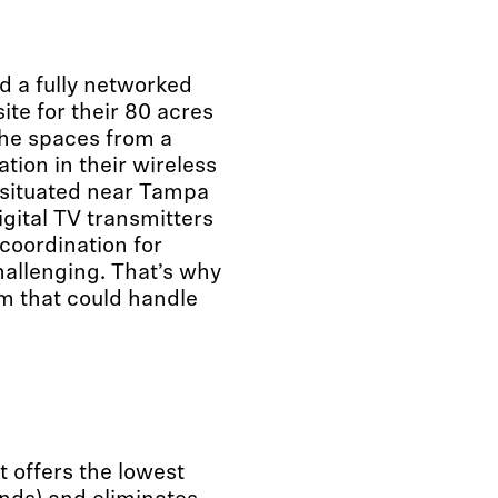
d a fully networked
ite for their 80 acres
the spaces from a
tion in their wireless
s situated near Tampa
igital TV transmitters
coordination for
hallenging. That’s why
m that could handle
 offers the lowest