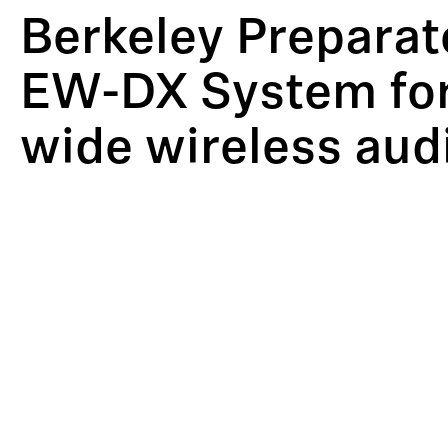
Berkeley Preparat
EW-DX System for
wide wireless aud