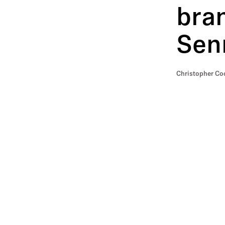
bran
Senn
Christopher Coo