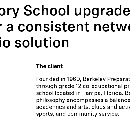
ory School upgrade
 a consistent netw
io solution
The client
Founded in 1960, Berkeley Preparat
through grade 12 co-educational pr
school located in Tampa, Florida. B
philosophy encompasses a balance
academics and arts, clubs and activ
sports, and community service.