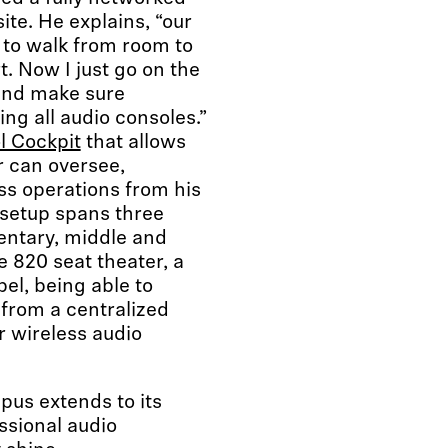
ite. He explains, “our
 to walk from room to
t. Now I just go on the
and make sure
ng all audio consoles.”
l Cockpit
that allows
r can oversee,
ss operations from his
 setup spans three
entary, middle and
e 820 seat theater, a
el, being able to
from a centralized
r wireless audio
pus extends to its
essional audio