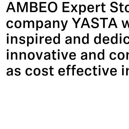
AMBEO Expert Stor
company YASTA wi
inspired and dedi
innovative and co
as cost effective i