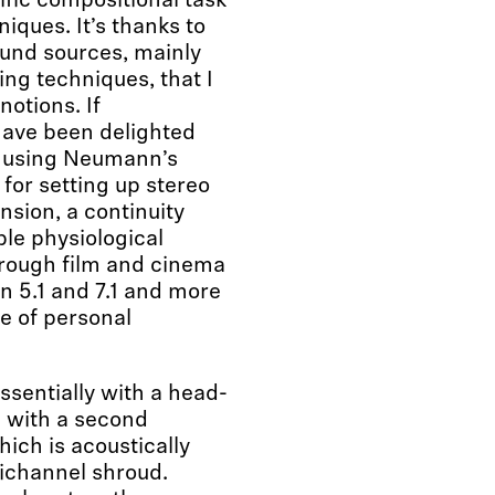
ific compositional task
iques. It’s thanks to
ound sources, mainly
ng techniques, that I
notions. If
have been delighted
y using Neumann’s
for setting up stereo
nsion, a continuity
ble physiological
through film and cinema
in 5.1 and 7.1 and more
se of personal
ssentially with a head-
d with a second
hich is acoustically
tichannel shroud.