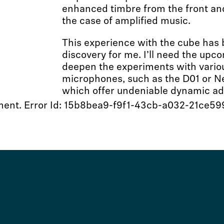
enhanced timbre from the front and
the case of amplified music.
This experience with the cube has 
discovery for me. I’ll need the up
deepen the experiments with variou
microphones, such as the D01 or 
which offer undeniable dynamic a
moment. Error Id: 15b8bea9-f9f1-43cb-a032-21ce5