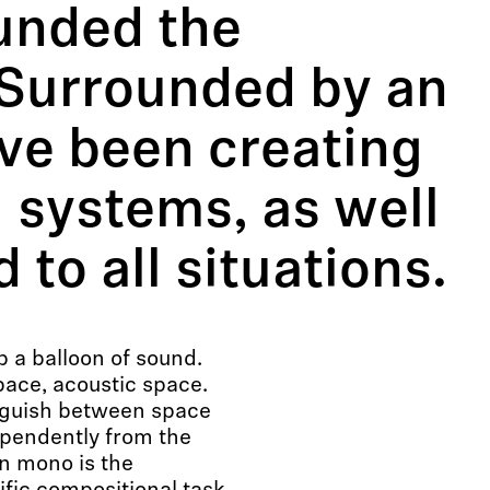
unded the
Surrounded by an
ve been creating
 systems, as well
 to all situations.
p a balloon of sound.
pace, acoustic space.
inguish between space
pendently from the
in mono is the