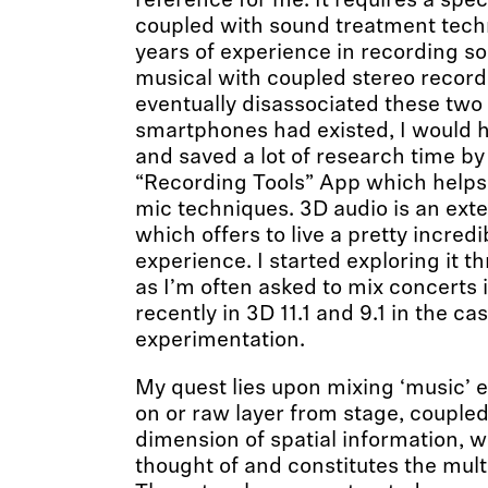
reference for me. It requires a spec
coupled with sound treatment techn
years of experience in recording s
musical with coupled stereo recordi
eventually disassociated these two 
smartphones had existed, I would 
and saved a lot of research time b
“Recording Tools” App which helps 
mic techniques. 3D audio is an exte
which offers to live a pretty incredi
experience. I started exploring it 
as I’m often asked to mix concerts 
recently in 3D 11.1 and 9.1 in the ca
experimentation.
My quest lies upon mixing ‘music’ e
on or raw layer from stage, couple
dimension of spatial information, w
thought of and constitutes the mul