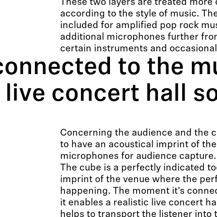
These two layers are treated more 
according to the style of music. Th
included for amplified pop rock mu
additional microphones further fro
certain instruments and occasional
connected to the mu
c live concert hall 
Concerning the audience and the con
to have an acoustical imprint of th
microphones for audience capture.
The cube is a perfectly indicated to
imprint of the venue where the per
happening. The moment it’s connec
it enables a realistic live concert h
helps to transport the listener into