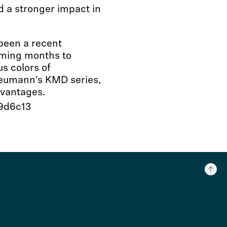
 a stronger impact in
been a recent
coming months to
s colors of
Neumann’s KMD series,
dvantages.
99d6c13