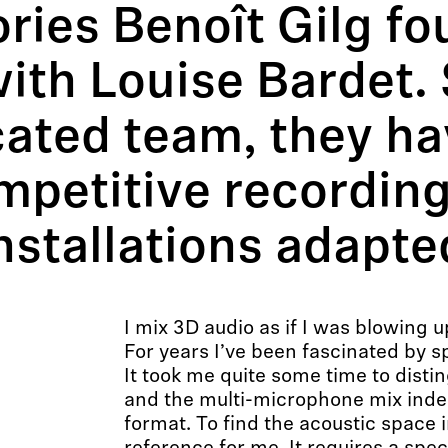
ies Benoît Gilg fo
th Louise Bardet. 
cated team, they ha
mpetitive recording
nstallations adapted
I mix 3D audio as if I was blowing u
For years I’ve been fascinated by s
It took me quite some time to dist
and the multi-microphone mix inde
format. To find the acoustic space 