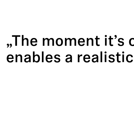
„The moment it’s 
enables a realisti