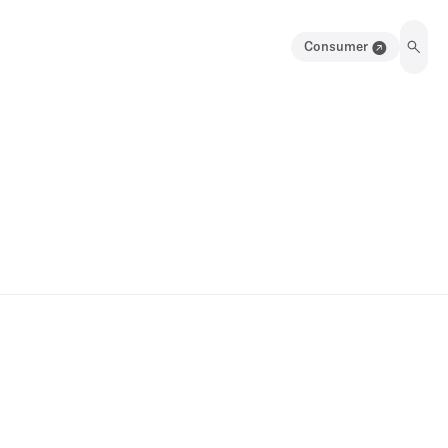
Consumer