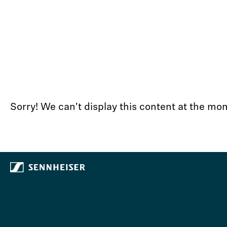
Sorry! We can't display this content at the 