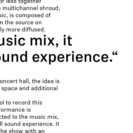
or less together
e multichannel shroud,
sic, is composed of
m the source on
ly more diffused.
sic mix, it
sound experience.“
cert hall, the idea is
e space and additional
ol to record this
formance is
ted to the music mix,
all sound experience. It
 the show with an