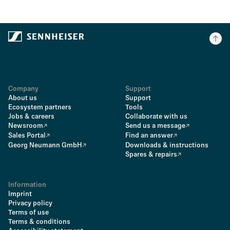
Company
Support
About us
Support
Ecosystem partners
Tools
Jobs & careers
Collaborate with us
Newsroom
Send us a message
Sales Portal
Find an answer
Georg Neumann GmbH
Downloads & instructions
Spares & repairs
Information
Imprint
Privacy policy
Terms of use
Terms & conditions