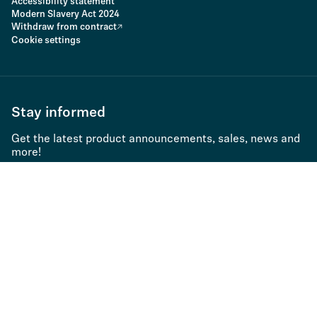
Accessibility statement
Modern Slavery Act 2024
Withdraw from contract
Cookie settings
Stay informed
Get the latest product announcements, sales, news and
more!
Subscribe to newsletter