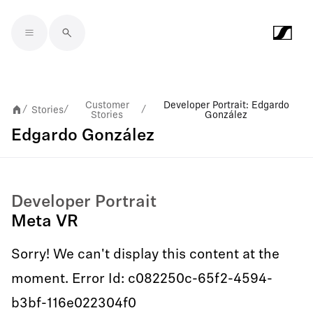
Skip to main content
Customer
Developer Portrait: Edgardo
Stories
/
/
/
Stories
González
Edgardo González
Developer Portrait
Meta VR
Sorry! We can't display this content at the
moment. Error Id: c082250c-65f2-4594-
b3bf-116e022304f0