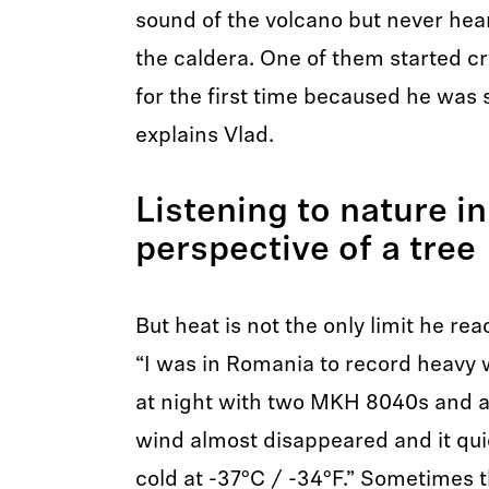
sound of the volcano but never hea
the caldera. One of them started c
for the first time becaused he was 
explains Vlad.
Listening to nature in
perspective of a tree
But heat is not the only limit he r
“I was in Romania to record heavy 
at night with two MKH 8040s and 
wind almost disappeared and it qu
cold at -37°C / -34°F.” Sometimes t