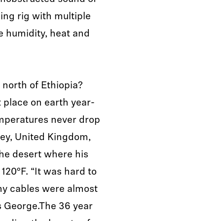
ing rig with multiple
e humidity, heat and
 north of Ethiopia?
t place on earth year-
emperatures never drop
ey, United Kingdom,
the desert where his
120°F. “It was hard to
my cables were almost
s George.The 36 year