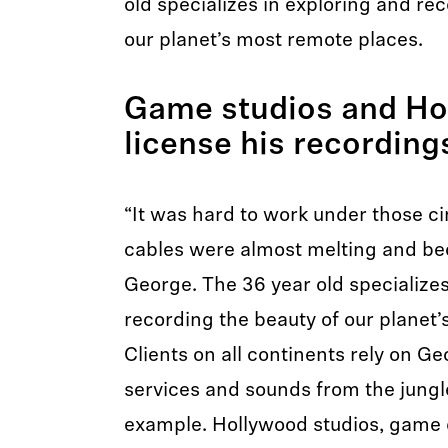
old specializes in exploring and re
our planet’s most remote places.
Game studios and Ho
license his recording
“It was hard to work under those 
cables were almost melting and be
George. The 36 year old specializes
recording the beauty of our planet
Clients on all continents rely on Ge
services and sounds from the jungl
example. Hollywood studios, game