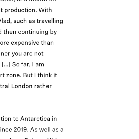
st production. With
Vlad, such as travelling
d then continuing by
more expensive than
ener you are not
[...] So far, I am
 zone. But I think it
ral London rather
tion to Antarctica in
nce 2019. As well as a