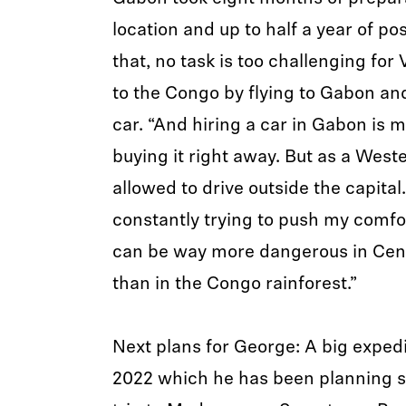
location and up to half a year of po
that, no task is too challenging for 
to the Congo by flying to Gabon an
car. “And hiring a car in Gabon is 
buying it right away. But as a West
allowed to drive outside the capital. 
constantly trying to push my comfort
can be way more dangerous in Cent
than in the Congo rainforest.”
Next plans for George: A big expedi
2022 which he has been planning si