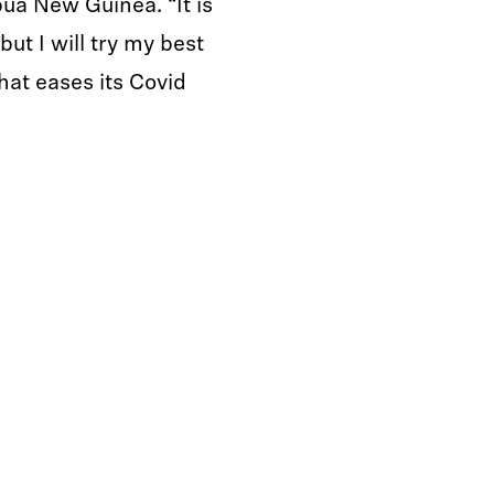
ua New Guinea. “It is
 but I will try my best
that eases its Covid