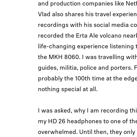
and production companies like Netfl
Vlad also shares his travel experie
recordings with his social media co
recorded the Erta Ale volcano nearb
life-changing experience listening t
the MKH 8060. I was travelling with
guides, militia, police and porters.
probably the 100th time at the edge
nothing special at all.
I was asked, why I am recording thi
my HD 26 headphones to one of the
overwhelmed. Until then, they only