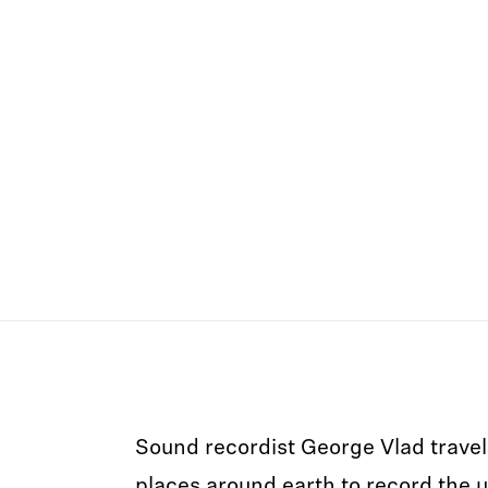
Sound recordist George Vlad travel
places around earth to record the 