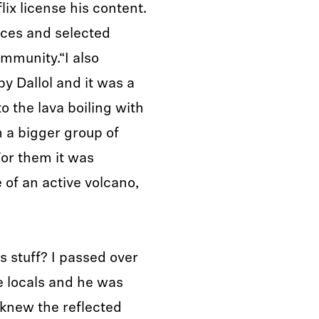
ix license his content.
nces and selected
mmunity.“I also
y Dallol and it was a
o the lava boiling with
 a bigger group of
 For them it was
 of an active volcano,
s stuff? I passed over
 locals and he was
 knew the reflected