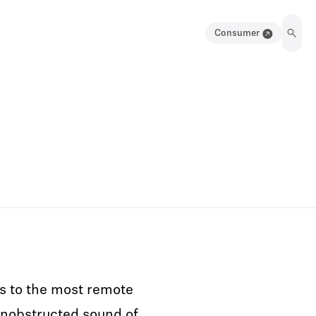
Consumer
s to the most remote
unobstructed sound of