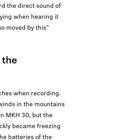
rd the direct sound of
rying when hearing it
so moved by this”
 the
eaches when recording.
winds in the mountains
an MKH 30, but the
ickly became freezing
he batteries of the