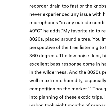
recorder drain too fast or the knobs
never experienced any issue with h
microphones “in any outside condit
49°C” he adds.“My favorite rig to r
8020s, placed around a tree. You i
perspective of the tree listening to
360 degrees. The low noise floor, h
excellent bass response come in 
in the wilderness. And the 8020s p
well in extreme humidity, especiall
competition on the market."" Though
into planning of these exotic trips. 
Gabon took eight months of prepar