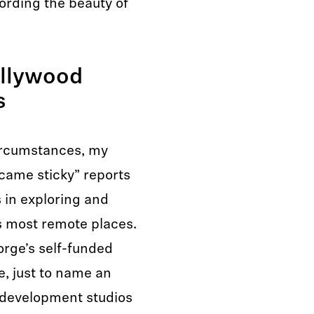
cording the beauty of
llywood
s
circumstances, my
came sticky” reports
 in exploring and
’s most remote places.
orge’s self-funded
e, just to name an
 development studios