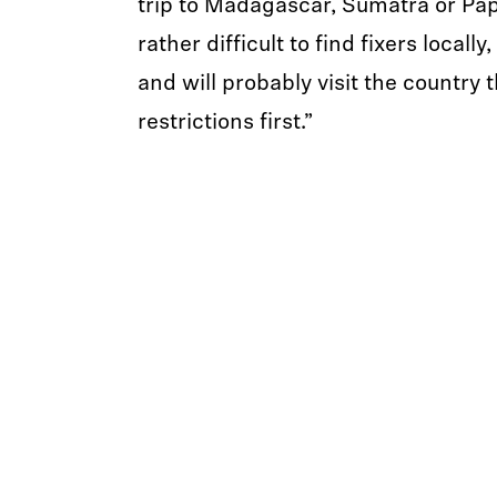
trip to Madagascar, Sumatra or Pap
rather difficult to find fixers locally,
and will probably visit the country 
restrictions first.”