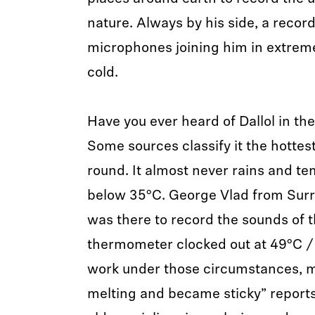
nature. Always by his side, a record
microphones joining him in extrem
cold.
Have you ever heard of Dallol in the
Some sources classify it the hottes
round. It almost never rains and t
below 35°C. George Vlad from Surr
was there to record the sounds of 
thermometer clocked out at 49°C / 
work under those circumstances, 
melting and became sticky” report