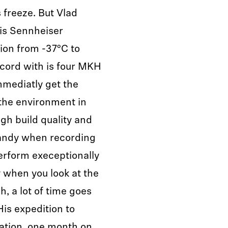
 freeze. But Vlad
is Sennheiser
ion from -37°C to
ecord with is four MKH
mmediatly get the
 the environment in
igh build quality and
handy when recording
erform execeptionally
y when you look at the
, a lot of time goes
His expedition to
ation, one month on