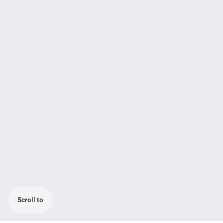
Scroll to