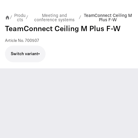
Produ
Meeting and
TeamConnect Ceiling M
/
/
/
cts
conference systems
Plus F-W
TeamConnect Ceiling M Plus F-W
Article No.
700507
Switch variant