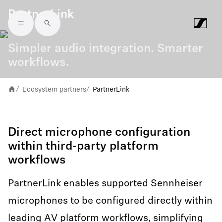
PartnerLink
Skip to main content
Simpler audio integration. Smarter
workflows.
Ecosystem partners
PartnerLink
/
/
Direct microphone configuration
within third-party platform
workflows
PartnerLink enables supported Sennheiser
microphones to be configured directly within
leading AV platform workflows, simplifying