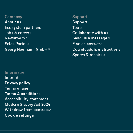
Company
Support
About us
Support
Ecosystem partners
Tools
Jobs & careers
Collaborate with us
Newsroom
Send us a message
Sales Portal
Find an answer
Georg Neumann GmbH
Downloads & instructions
Spares & repairs
Information
Imprint
Privacy policy
Terms of use
Terms & conditions
Accessibility statement
Modern Slavery Act 2024
Withdraw from contract
Cookie settings