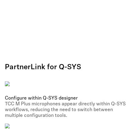
PartnerLink for Q-SYS
Configure within Q-SYS designer
TCC M Plus microphones appear directly within Q-SYS
workflows, reducing the need to switch between
multiple configuration tools.