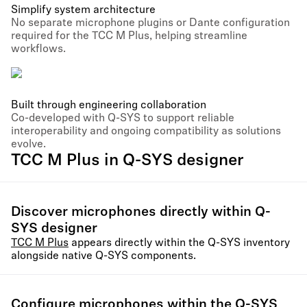
Simplify system architecture
No separate microphone plugins or Dante configuration
required for the TCC M Plus, helping streamline
workflows.
Built through engineering collaboration
Co-developed with Q-SYS to support reliable
interoperability and ongoing compatibility as solutions
evolve.
TCC M Plus in Q-SYS designer
Discover microphones directly within Q-
SYS designer
TCC M Plus
appears directly within the Q-SYS inventory
alongside native Q-SYS components.
Configure microphones within the Q-SYS