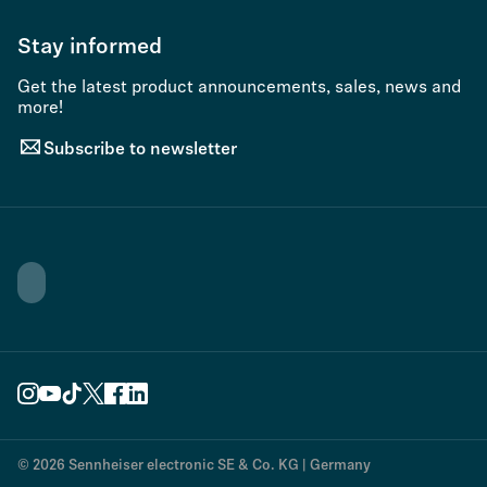
Stay informed
Get the latest product announcements, sales, news and
more!
Subscribe to newsletter
© 2026 Sennheiser electronic SE & Co. KG | Germany