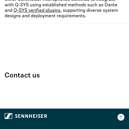
with Q-SYS using established methods such as Dante
and
Q-SYS verified plugins
, supporting diverse system
designs and deployment requirements.
Contact us