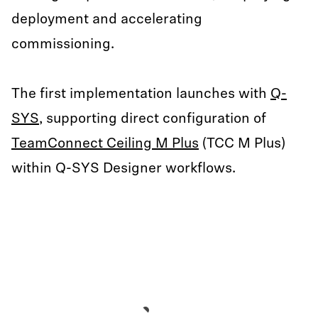
deployment and accelerating
commissioning.
The first implementation launches with
Q-
SYS
, supporting direct configuration of
TeamConnect Ceiling M Plus
(TCC M Plus)
within Q-SYS Designer workflows.