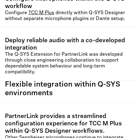
workflow
Configure
TCC M Plus
directly within Q-SYS Designer
without separate microphone plugins or Dante setup.
Deploy reliable audio with a co-developed
integration
The Q-SYS Extension for PartnerLink was developed
through close engineering collaboration to support
dependable system behaviour and long-term
compatibility.
Flexible integration within Q-SYS
environments
PartnerLink provides a streamlined
configuration experience for TCC M Plus
within Q-SYS Designer workflows.
Other Sennheiser microphones continue to integrate