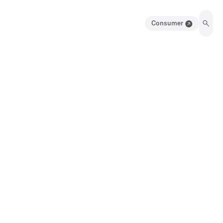
Consumer