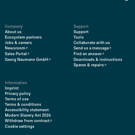
Company
Support
About us
Support
Ecosystem partners
Tools
Jobs & careers
Collaborate with us
Newsroom
Send us a message
Sales Portal
Find an answer
Georg Neumann GmbH
Downloads & instructions
Spares & repairs
Information
Imprint
Privacy policy
Terms of use
Terms & conditions
Accessibility statement
Modern Slavery Act 2024
Withdraw from contract
Cookie settings