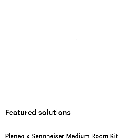
Featured solutions
Pleneo x Sennheiser Medium Room Kit