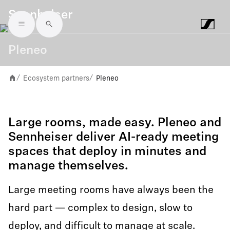
Sennheiser
Skip to main content
Pleneo
Ecosystem partners
Pleneo
/
/
Large rooms, made easy. Pleneo and
Sennheiser deliver AI-ready meeting
spaces that deploy in minutes and
manage themselves.
Large meeting rooms have always been the
hard part — complex to design, slow to
deploy, and difficult to manage at scale.