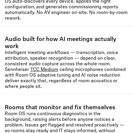
OS auto-discovers every device, applies the right
configuration, and generates commissioning reports
automatically. No AV engineer on-site. No room-by-room
rework.
Audio built for how AI meetings actually
work
Intelligent meeting workflows — transcription, voice
attribution, speaker recognition — depend on clear,
consistent audio capture across the whole room.
Sennheiser
TCC Medium
ceiling microphones combined
with Room OS adaptive tuning and AI noise reduction
deliver exactly that, regardless of room acoustics or
where people sit.
Rooms that monitor and fix themselves
Room OS runs continuous diagnostics in the
background, raising alerts before anyone notices a
problem. Issues get flagged and resolved proactively —
so rooms stay ready and IT stays informed, without