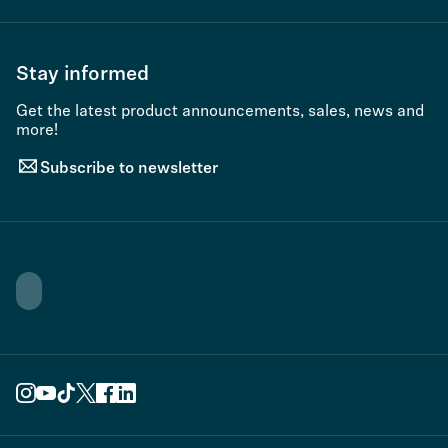
Stay informed
Get the latest product announcements, sales, news and
more!
Subscribe to newsletter