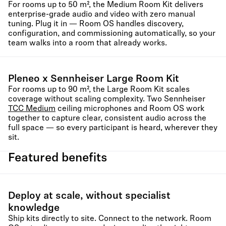
For rooms up to 50 m², the Medium Room Kit delivers
enterprise-grade audio and video with zero manual
tuning. Plug it in — Room OS handles discovery,
configuration, and commissioning automatically, so your
team walks into a room that already works.
Pleneo x Sennheiser Large Room Kit
For rooms up to 90 m², the Large Room Kit scales
coverage without scaling complexity. Two Sennheiser
TCC Medium
ceiling microphones and Room OS work
together to capture clear, consistent audio across the
full space — so every participant is heard, wherever they
sit.
Featured benefits
Deploy at scale, without specialist
knowledge
Ship kits directly to site. Connect to the network. Room