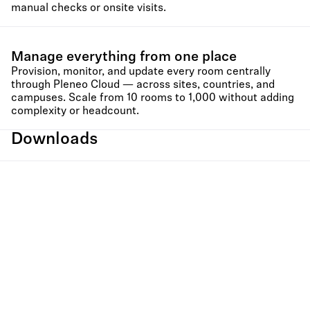
manual checks or onsite visits.
Manage everything from one place
Provision, monitor, and update every room centrally
through Pleneo Cloud — across sites, countries, and
campuses. Scale from 10 rooms to 1,000 without adding
complexity or headcount.
Downloads