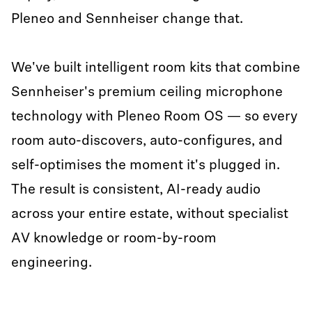
Pleneo and Sennheiser change that.
We've built intelligent room kits that combine
Sennheiser's premium ceiling microphone
technology with Pleneo Room OS — so every
room auto-discovers, auto-configures, and
self-optimises the moment it's plugged in.
The result is consistent, AI-ready audio
across your entire estate, without specialist
AV knowledge or room-by-room
engineering.