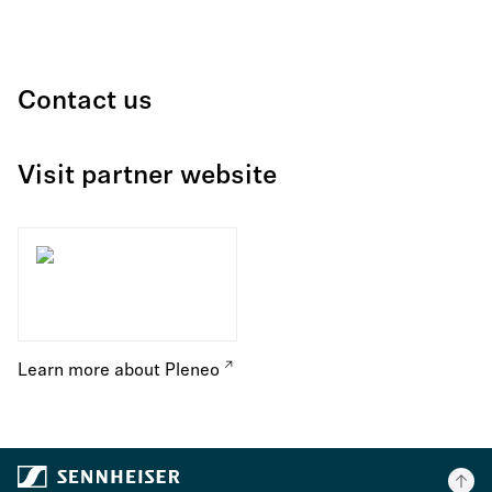
Contact us
Visit partner website
Learn more about Pleneo