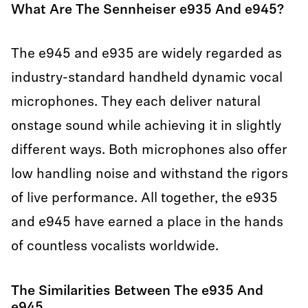
What Are The Sennheiser e935 And e945?
The e945 and e935 are widely regarded as
industry-standard handheld dynamic vocal
microphones. They each deliver natural
onstage sound while achieving it in slightly
different ways. Both microphones also offer
low handling noise and withstand the rigors
of live performance. All together, the e935
and e945 have earned a place in the hands
of countless vocalists worldwide.
The Similarities Between The e935 And