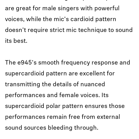
are great for male singers with powerful
voices, while the mic's cardioid pattern
doesn't require strict mic technique to sound
its best.
The e945's smooth frequency response and
supercardioid pattern are excellent for
transmitting the details of nuanced
performances and female voices. Its
supercardioid polar pattern ensures those
performances remain free from external
sound sources bleeding through.