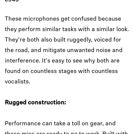
e945
These microphones get confused because
they perform similar tasks with a similar look.
They're both also built ruggedly, voiced for
the road, and mitigate unwanted noise and
interference. It's easy to see why both are
found on countless stages with countless
vocalists.
Rugged construction:
Performance can take a toll on gear, and