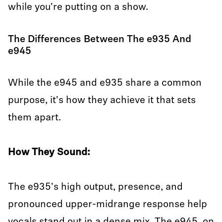
while you're putting on a show.
The Differences Between The e935 And
e945
While the e945 and e935 share a common
purpose, it's how they achieve it that sets
them apart.
How They Sound:
The e935's high output, presence, and
pronounced upper-midrange response help