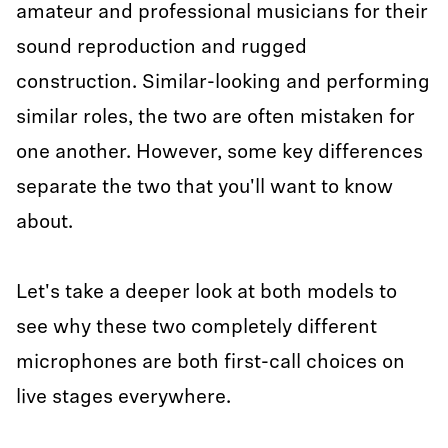
amateur and professional musicians for their
sound reproduction and rugged
construction. Similar-looking and performing
similar roles, the two are often mistaken for
one another. However, some key differences
separate the two that you'll want to know
about.
Let's take a deeper look at both models to
see why these two completely different
microphones are both first-call choices on
live stages everywhere.