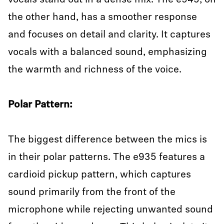
vocals stand out in a dense mix. The e945, on
the other hand, has a smoother response
and focuses on detail and clarity. It captures
vocals with a balanced sound, emphasizing
the warmth and richness of the voice.
Polar Pattern:
The biggest difference between the mics is
in their polar patterns. The e935 features a
cardioid pickup pattern, which captures
sound primarily from the front of the
microphone while rejecting unwanted sound