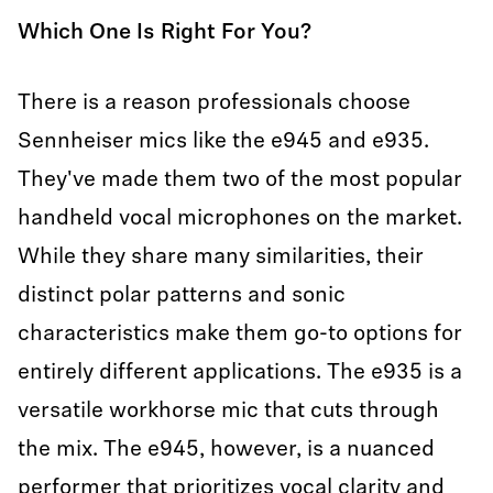
Which One Is Right For You?
There is a reason professionals choose
Sennheiser mics like the e945 and e935.
They've made them two of the most popular
handheld vocal microphones on the market.
While they share many similarities, their
distinct polar patterns and sonic
characteristics make them go-to options for
entirely different applications. The e935 is a
versatile workhorse mic that cuts through
the mix. The e945, however, is a nuanced
performer that prioritizes vocal clarity and