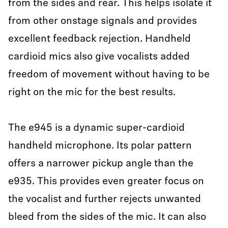
from the sides and rear. This helps isolate it
from other onstage signals and provides
excellent feedback rejection. Handheld
cardioid mics also give vocalists added
freedom of movement without having to be
right on the mic for the best results.
The e945 is a dynamic super-cardioid
handheld microphone. Its polar pattern
offers a narrower pickup angle than the
e935. This provides even greater focus on
the vocalist and further rejects unwanted
bleed from the sides of the mic. It can also