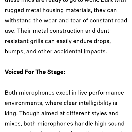
these mics are ready to go to work. Built with
rugged metal housing materials, they can
withstand the wear and tear of constant road
use. Their metal construction and dent-
resistant grills can easily endure drops,
bumps, and other accidental impacts.
Voiced For The Stage:
Both microphones excel in live performance
environments, where clear intelligibility is
king. Though aimed at different styles and
mixes, both microphones handle high sound