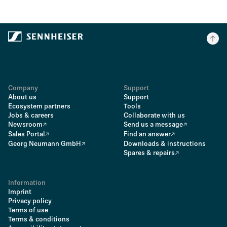
Company
Support
About us
Support
Ecosystem partners
Tools
Jobs & careers
Collaborate with us
Newsroom
Send us a message
Sales Portal
Find an answer
Georg Neumann GmbH
Downloads & instructions
Spares & repairs
Information
Imprint
Privacy policy
Terms of use
Terms & conditions