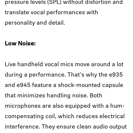
pressure levels (SPL) without distortion and
translate vocal performances with
personality and detail.
Low Noise:
Live handheld vocal mics move around a lot
during a performance. That's why the e935
and e945 feature a shock-mounted capsule
that minimizes handling noise. Both
microphones are also equipped with a hum-
compensating coil, which reduces electrical
interference. They ensure clean audio output