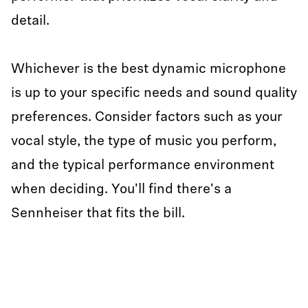
detail.
Whichever is the best dynamic microphone
is up to your specific needs and sound quality
preferences. Consider factors such as your
vocal style, the type of music you perform,
and the typical performance environment
when deciding. You'll find there's a
Sennheiser that fits the bill.