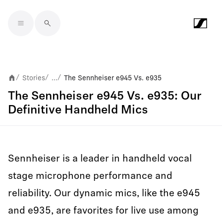
Skip to main content
Stories
...
The Sennheiser e945 Vs. e935
/
/
/
The Sennheiser e945 Vs. e935: Our
Definitive Handheld Mics
Sennheiser is a leader in handheld vocal
stage microphone performance and
reliability. Our dynamic mics, like the e945
and e935, are favorites for live use among