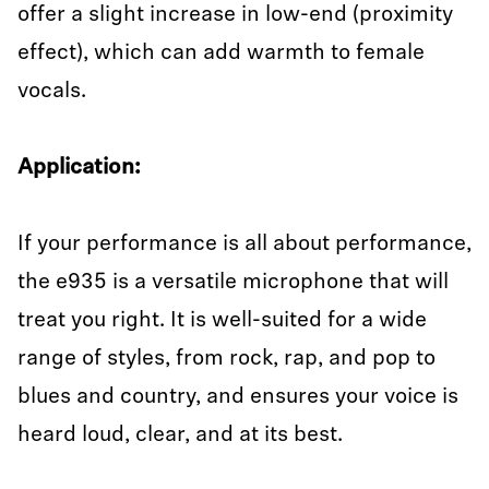
offer a slight increase in low-end (proximity
effect), which can add warmth to female
vocals.
Application:
If your performance is all about performance,
the e935 is a versatile microphone that will
treat you right. It is well-suited for a wide
range of styles, from rock, rap, and pop to
blues and country, and ensures your voice is
heard loud, clear, and at its best.