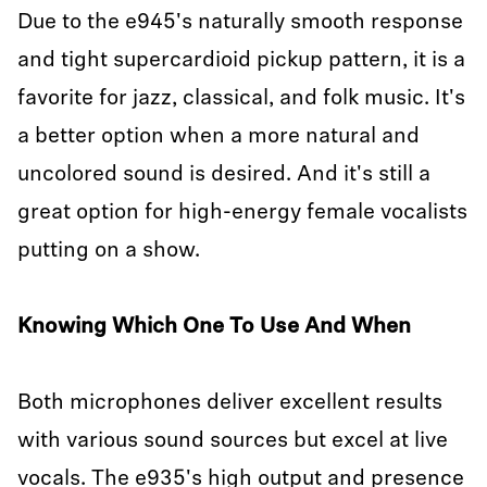
Due to the e945's naturally smooth response
and tight supercardioid pickup pattern, it is a
favorite for jazz, classical, and folk music. It's
a better option when a more natural and
uncolored sound is desired. And it's still a
great option for high-energy female vocalists
putting on a show.
Knowing Which One To Use And When
Both microphones deliver excellent results
with various sound sources but excel at live
vocals. The e935's high output and presence