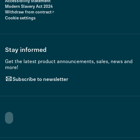
Accessibility statement
Modern Slavery Act 2024
Withdraw from contract
Cookie settings
Stay informed
Get the latest product announcements, sales, news and
more!
Subscribe to newsletter