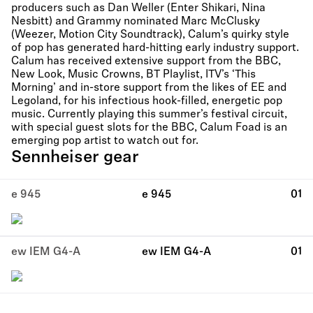
producers such as Dan Weller (Enter Shikari, Nina
Nesbitt) and Grammy nominated Marc McClusky
(Weezer, Motion City Soundtrack), Calum’s quirky style
of pop has generated hard-hitting early industry support.
Calum has received extensive support from the BBC,
New Look, Music Crowns, BT Playlist, ITV’s ‘This
Morning’ and in-store support from the likes of EE and
Legoland, for his infectious hook-filled, energetic pop
music. Currently playing this summer’s festival circuit,
with special guest slots for the BBC, Calum Foad is an
emerging pop artist to watch out for.
Sennheiser gear
e 945
e 945
01
ew IEM G4-A
ew IEM G4-A
01