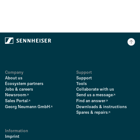
Company
Support
About us
Support
Ecosystem partners
Tools
Jobs & careers
Collaborate with us
Newsroom
Send us a message
Sales Portal
Find an answer
Georg Neumann GmbH
Downloads & instructions
Spares & repairs
Information
Imprint