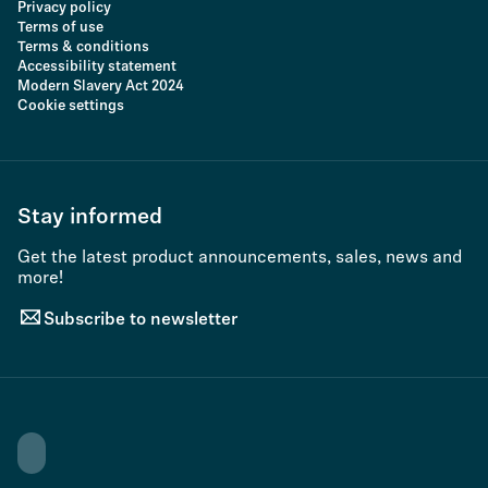
Privacy policy
Terms of use
Terms & conditions
Accessibility statement
Modern Slavery Act 2024
Cookie settings
Stay informed
Get the latest product announcements, sales, news and
more!
Subscribe to newsletter