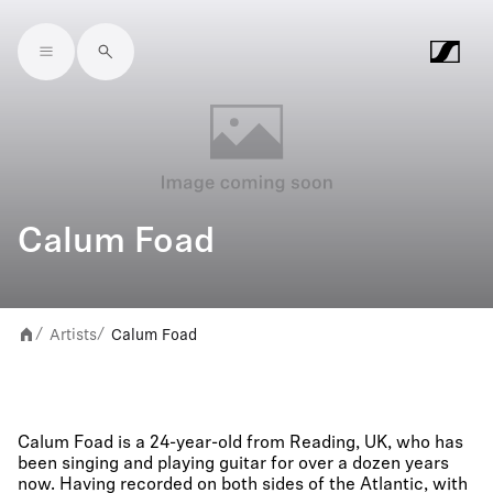
Skip to main content
Calum Foad
Artists
Calum Foad
/
/
Calum Foad is a 24-year-old from Reading, UK, who has
been singing and playing guitar for over a dozen years
now. Having recorded on both sides of the Atlantic, with