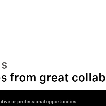
us
 from great collab
tive or professional opportunities