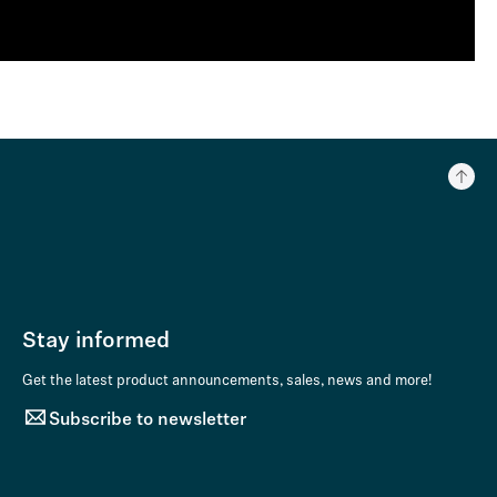
Stay informed
Get the latest product announcements, sales, news and more!
Subscribe to newsletter