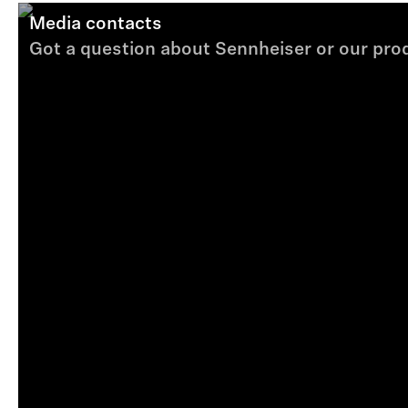
Media contacts
Got a question about Sennheiser or our produ