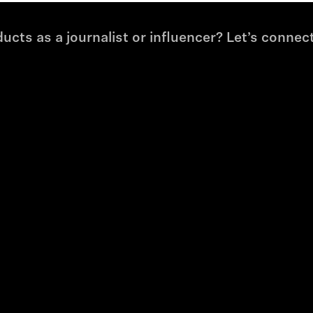
cts as a journalist or influencer? Let’s connect