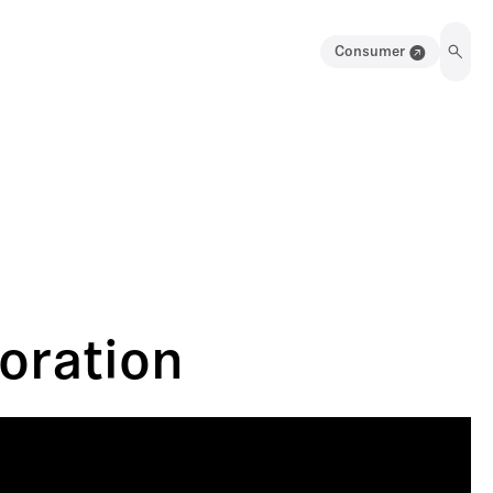
Consumer
oration