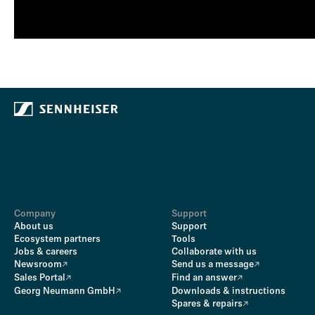
Company
Support
About us
Support
Ecosystem partners
Tools
Jobs & careers
Collaborate with us
Newsroom
Send us a message
Sales Portal
Find an answer
Georg Neumann GmbH
Downloads & instructions
Spares & repairs