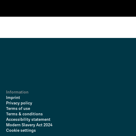
Information
Imprint
Privacy policy
Terms of use
Terms & conditions
Accessibility statement
Modern Slavery Act 2024
Cookie settings