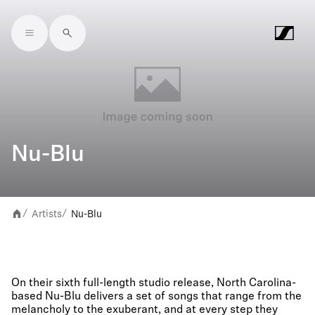
Skip to main content
Nu-Blu
Artists
Nu-Blu
/
/
On their sixth full-length studio release, North Carolina-
based Nu-Blu delivers a set of songs that range from the
melancholy to the exuberant, and at every step they