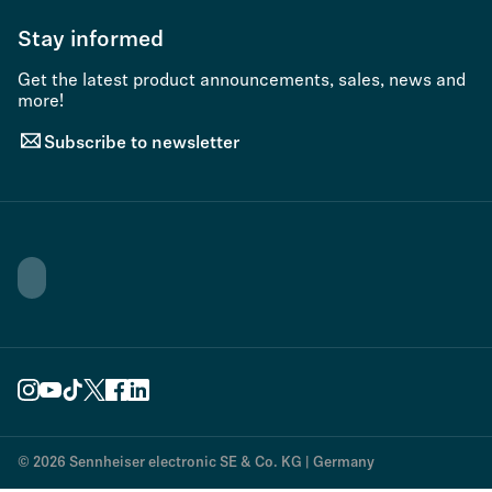
Stay informed
Get the latest product announcements, sales, news and
more!
Subscribe to newsletter
© 2026 Sennheiser electronic SE & Co. KG | Germany