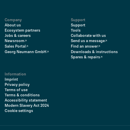
Company
Support
About us
Support
Ecosystem partners
Tools
Jobs & careers
Collaborate with us
Newsroom
Send us a message
Sales Portal
Find an answer
Georg Neumann GmbH
Downloads & instructions
Spares & repairs
Information
Imprint
Privacy policy
Terms of use
Terms & conditions
Accessibility statement
Modern Slavery Act 2024
Cookie settings