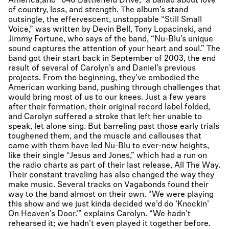
America,and “640 Battlefield Drive,” a ballad about love
of country, loss, and strength. The album’s stand
outsingle, the effervescent, unstoppable “Still Small
Voice,” was written by Devin Bell, Tony Lopacinski, and
Jimmy Fortune, who says of the band, “Nu-Blu’s unique
sound captures the attention of your heart and soul.” The
band got their start back in September of 2003, the end
result of several of Carolyn’s and Daniel’s previous
projects. From the beginning, they’ve embodied the
American working band, pushing through challenges that
would bring most of us to our knees. Just a few years
after their formation, their original record label folded,
and Carolyn suffered a stroke that left her unable to
speak, let alone sing. But barreling past those early trials
toughened them, and the muscle and callouses that
came with them have led Nu-Blu to ever-new heights,
like their single “Jesus and Jones,” which had a run on
the radio charts as part of their last release, All The Way.
Their constant traveling has also changed the way they
make music. Several tracks on Vagabonds found their
way to the band almost on their own. “We were playing
this show and we just kinda decided we’d do ‘Knockin’
On Heaven’s Door.’” explains Carolyn. “We hadn’t
rehearsed it; we hadn’t even played it together before.