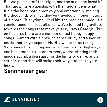
But we pulled it off that night, and the audience loved it.”
That growing relationship with their audience is what
fuels the band both creatively and emotionally; making
the thousands of miles they’ve traveled an honor instead
of a chore. “If anything, I feel like the road has made us a
sunnier bunch. In past albums, we’ve tended to gravitate
towards the songs that make you cry,” says Carolyn, “but
on this one, there are a number of just happy, happy
songs.” Armed with a growing sense of joy and a love of
music that only deepens, Nu-Blu will soon be taking
Vagabonds through big and small towns, over highways
and back roads, to listeners everywhere, sharing their
unique sound, a disregard for the limits of genre, and a
set of stories that will make their way straight to your
heart.
Sennheiser gear