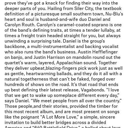
prove they’ve got a knack for finding their way into the
deeper parts of you. Hailing from Siler City, the textbook
definition of a picturesque small southern town, Nu-Blu’s
heart and soul is husband-and-wife duo Daniel and
Carolyn Routh. Carolyn’s caramel-coated soprano is one
of the band’s defining traits, at times a tender lullaby, at
times a freight train headed straight for you, but always
unwinding a surprising tale. Daniel is the group’s
backbone, a multi-instrumentalist and backing vocalist
who also runs the band’s business. Austin Hefflefinger
on banjo, and Justin Harrison on mandolin round out the
quartet’s warm, layered, Appalachian sound. Together
they deliver upbeat,blazing-fingers pick work just as well
as gentle, heartwarming ballads, and they do it all with a
natural togetherness that can’t be faked, forged over
hundreds of shows on the road. It’s that road that ends
up best defining their latest release, Vagabonds. “I love
that we get to wake up someplace different every day,”
says Daniel. “We meet people from all over the country.”
Those people,and their stories, provided the timber for
this most recent album, and are most present on songs
like the poignant “A Lot More Love,” a simple, sincere
invitation to build better bridges across a divided