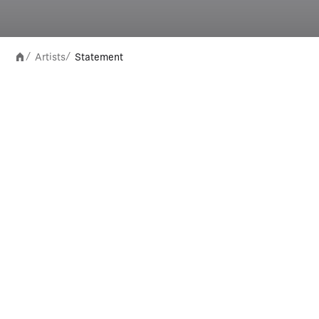
Artists
Statement
/
/