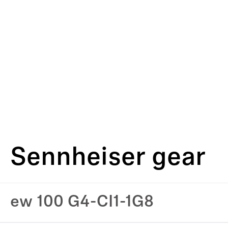
Sennheiser gear
ew 100 G4-CI1-1G8