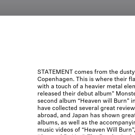
STATEMENT comes from the dusty 
Copenhagen. This is where their fl
with a touch of a heavier metal ele
released their debut album” Monste
second album “Heaven will Burn” i
have collected several great revi
abroad, and Japan has shown great 
albums, as well as the accompanyin
music videos of “Heaven Will Burn