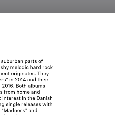
suburban parts of
ashy melodic hard rock
ment originates. They
rs” in 2014 and their
n 2016. Both albums
ews from home and
interest in the Danish
g single releases with
”, “Madness” and