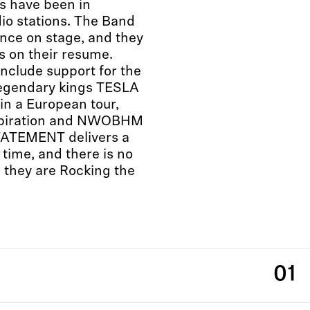
s have been in
dio stations. The Band
ance on stage, and they
ls on their resume.
nclude support for the
egendary kings TESLA
 in a European tour,
inspiration and NWOBHM
ATEMENT delivers a
time, and there is no
 they are Rocking the
01