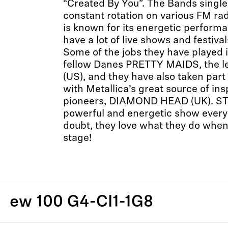
“Created By You”. The Bands single
constant rotation on various FM ra
is known for its energetic perform
have a lot of live shows and festiva
Some of the jobs they have played i
fellow Danes PRETTY MAIDS, the l
(US), and they have also taken part
with Metallica’s great source of 
pioneers, DIAMOND HEAD (UK). ST
powerful and energetic show every 
doubt, they love what they do when
stage!
ew 100 G4-CI1-1G8