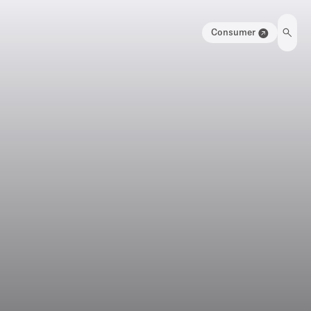
Consumer