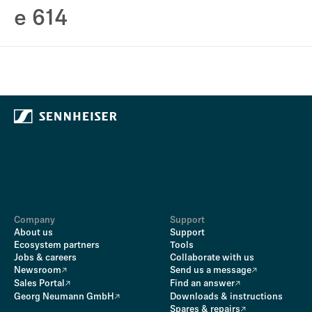
e 614
Company
Support
About us
Support
Ecosystem partners
Tools
Jobs & careers
Collaborate with us
Newsroom
Send us a message
Sales Portal
Find an answer
Georg Neumann GmbH
Downloads & instructions
Spares & repairs