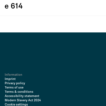
e 614
Information
Imprint
Privacy policy
Terms of use
Terms & conditions
Accessibility statement
Modern Slavery Act 2024
Cookie settings