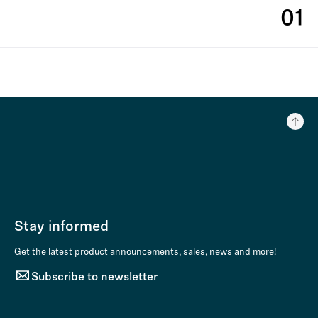
01
Stay informed
Get the latest product announcements, sales, news and more!
Subscribe to newsletter