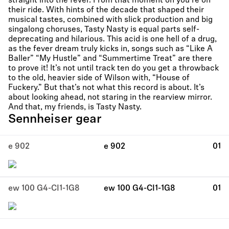
straight into the fever. From that moment on you’re on
their ride. With hints of the decade that shaped their
musical tastes, combined with slick production and big
singalong choruses, Tasty Nasty is equal parts self-
deprecating and hilarious. This acid is one hell of a drug,
as the fever dream truly kicks in, songs such as “Like A
Baller” “My Hustle” and “Summertime Treat” are there
to prove it! It’s not until track ten do you get a throwback
to the old, heavier side of Wilson with, “House of
Fuckery.” But that’s not what this record is about. It’s
about looking ahead, not staring in the rearview mirror.
And that, my friends, is Tasty Nasty.
Sennheiser gear
e 902
e 902
01
ew 100 G4-CI1-1G8
ew 100 G4-CI1-1G8
01