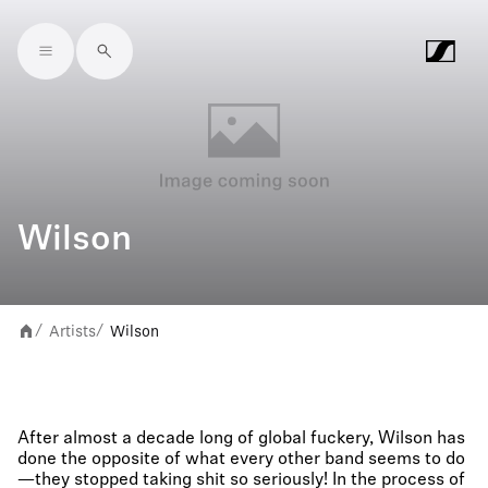
Skip to main content
Wilson
Artists
Wilson
/
/
After almost a decade long of global fuckery, Wilson has
done the opposite of what every other band seems to do
—they stopped taking shit so seriously! In the process of