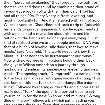
their, “personal awakening” they forged a new path for
themselves and their sound by combining their brand of
in-your-face rock n roll with the influence of Hip-Hop
and all things 90s. Tasty Nasty is fresh, exciting, and
most importantly fun! And it all started with a hit of acid.
Wilson's vocalist, Chad Nicefield, took a trip to Asia with
his friends to pursue happiness. Once he experimented
with acid he had a revelation about his life and his
outlook on the band’s music changed everything. “I just
kind of realized who we are as people and our DNA was
that of a bunch of lovable, silly dudes, that love to make
music," says Nicefield. "The world needs to know that
about us. That needs to be in transparent our music.”
Now with no worries or inhibitions holding them back,
the guys in Wilson embark on a journey through
nostalgia and endearing nonsense on eleven brand new
tracks. The opening track, “Dumptruck” is a sonic punch
to the face as it kicks in with gang vocals chanting, “This
shit bumps, this shit fucks, this shit dumps like a dump
truck.” Followed by roaring guitar riffs and a chorus that
really does “fuck”, the opener is a perfect dose to set
your mind up for the next 35 some-odd-minutes. “Wrong
Side of History” follows a Bizkit-ish path, leading you