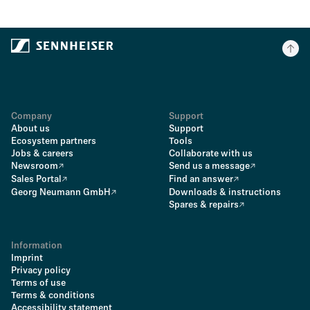
Company
Support
About us
Support
Ecosystem partners
Tools
Jobs & careers
Collaborate with us
Newsroom
Send us a message
Sales Portal
Find an answer
Georg Neumann GmbH
Downloads & instructions
Spares & repairs
Information
Imprint
Privacy policy
Terms of use
Terms & conditions
Accessibility statement