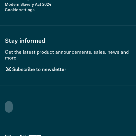
Modern Slavery Act 2024
Cookie settings
Stay informed
Get the latest product announcements, sales, news and
more!
Subscribe to newsletter