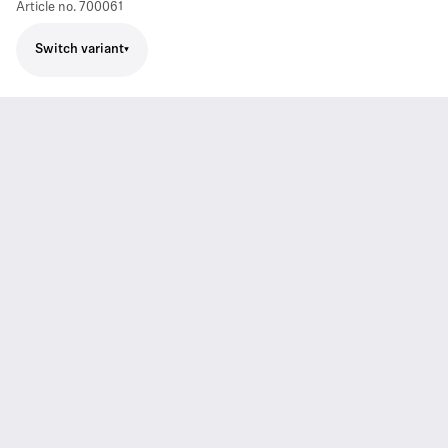
Article no.
700061
Switch variant