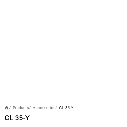
Products
Accessories
CL 35-Y
/
/
/
CL 35-Y