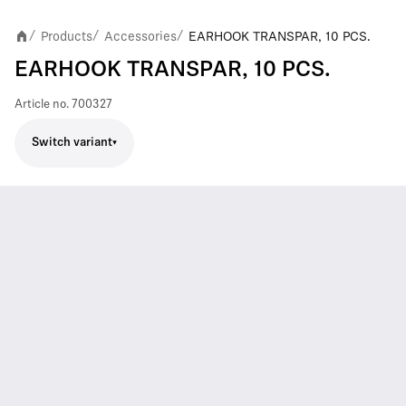
Products
Accessories
EARHOOK TRANSPAR, 10 PCS.
/
/
/
EARHOOK TRANSPAR, 10 PCS.
Article no.
700327
Switch variant