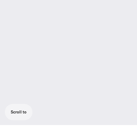
Scroll to