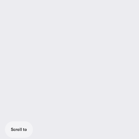
Scroll to