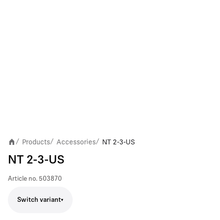
Products
Accessories
NT 2-3-US
/
/
/
NT 2-3-US
Article no.
503870
Switch variant