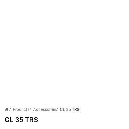
Products
Accessories
CL 35 TRS
/
/
/
CL 35 TRS