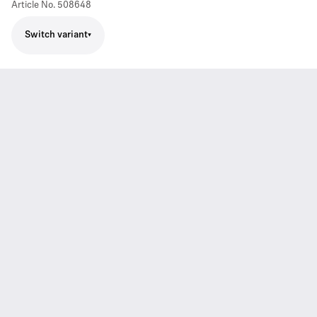
Article No.
508648
Switch variant