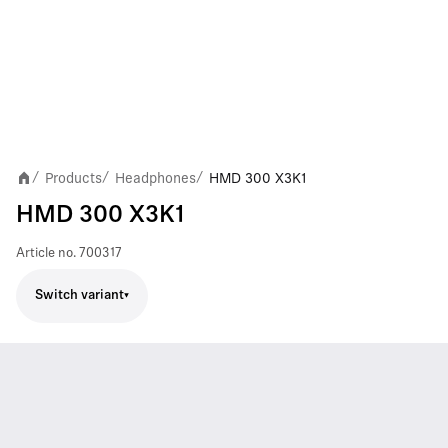
Products
Headphones
HMD 300 X3K1
/
/
/
HMD 300 X3K1
Article no.
700317
Switch variant