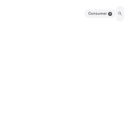
Consumer