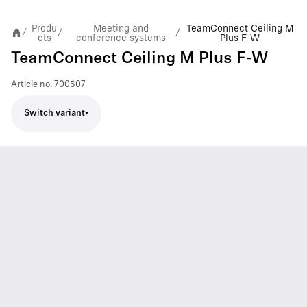
Produ
Meeting and
TeamConnect Ceiling M
/
/
/
cts
conference systems
Plus F-W
TeamConnect Ceiling M Plus F-W
Article no.
700507
Switch variant