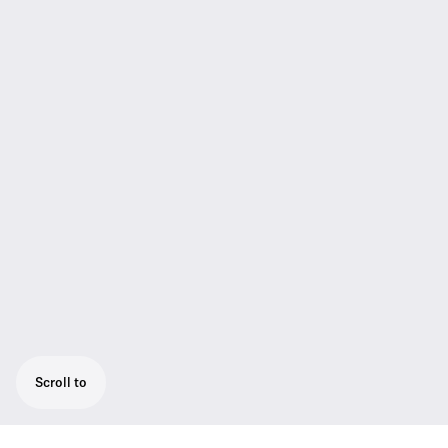
Scroll to