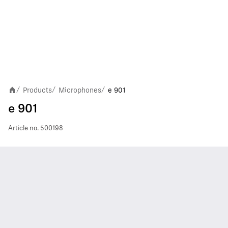
Products
Microphones
e 901
/
/
/
e 901
Article no.
500198