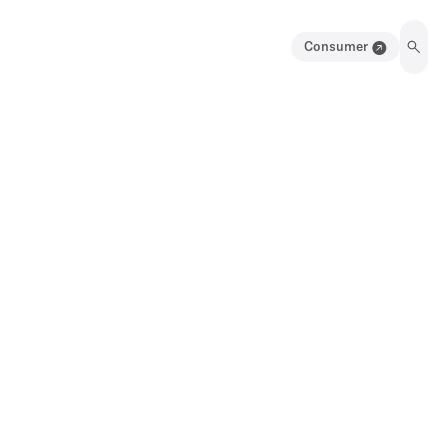
Consumer