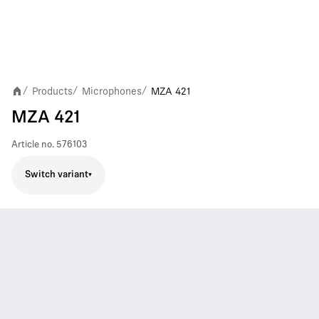
Products
Microphones
MZA 421
/
/
/
MZA 421
Article no.
576103
Switch variant