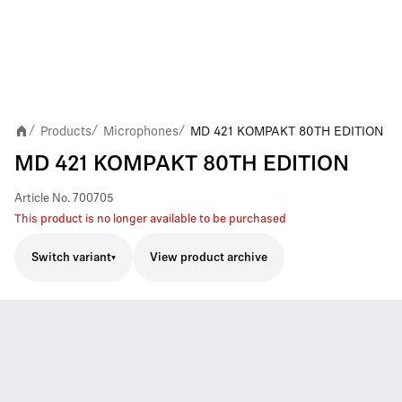
Products
Microphones
MD 421 KOMPAKT 80TH EDITION
/
/
/
MD 421 KOMPAKT 80TH EDITION
Article No.
700705
This product is no longer available to be purchased
Switch variant
View product archive